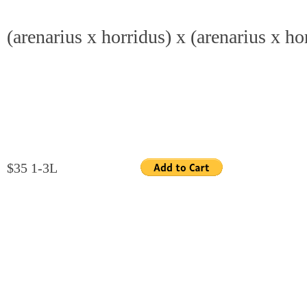
(arenarius x horridus) x (arenarius x ho
$35 1-3L