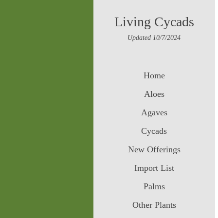
Living Cycads
Updated 10/7/2024
Home
Aloes
Agaves
Cycads
New Offerings
Import List
Palms
Other Plants