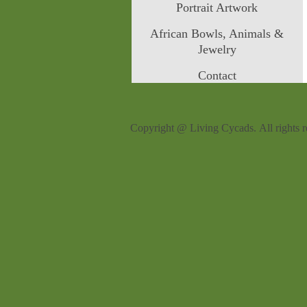
Portrait Artwork
African Bowls, Animals &
Jewelry
Contact
Copyright @ Living Cycads. All rights r